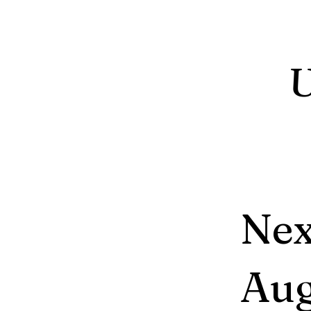
Nex
Aug