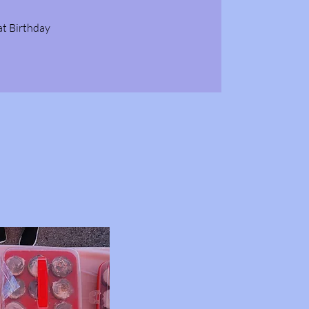
at Birthday