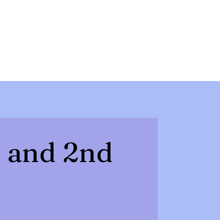
t and 2nd