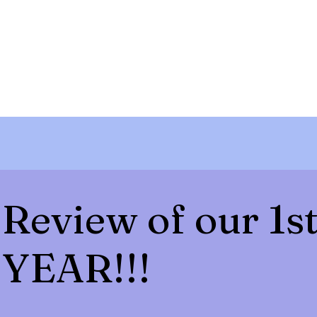
Review of our 1s
YEAR!!!