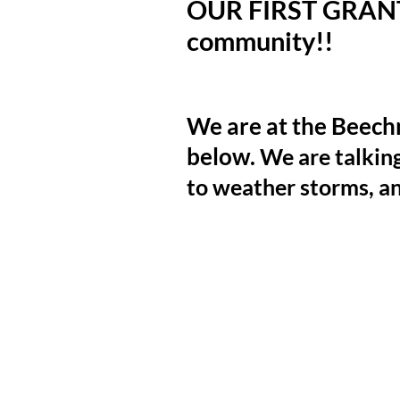
OUR FIRST GRANT!!
community!!
NEXT
We are at the Beech
below.
We are talkin
to weather storms, a