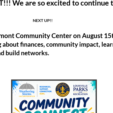
! We are so excited to continue t
 UP!!
mont Community Center on August 15th
g about finances, community impact, lea
nd build networks.