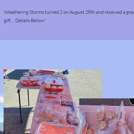
Weathering Storms turned 2 on August 28th and received a gre
gift.... Details Below!