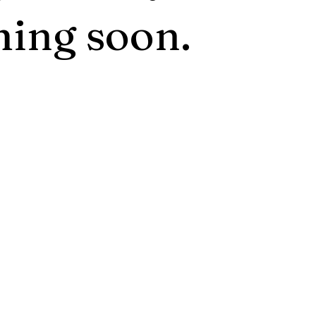
ing soon.