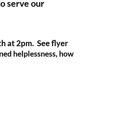
o serve our
 at 2pm. See flyer
rned helplessness, how