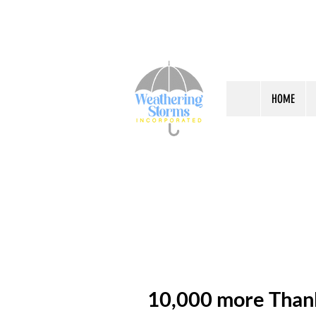
HOME
10,000 more Than