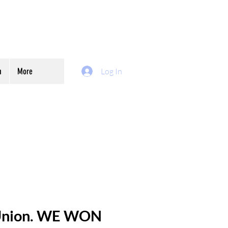
m
More
Log In
 Union. WE WON