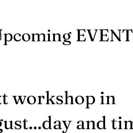
Upcoming EVENT
t workshop in
ust...day and ti