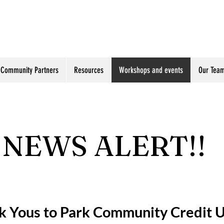
Community Partners
Resources
Workshops and events
Our Tea
NEWS ALERT!!
k Yous to Park Community Credit