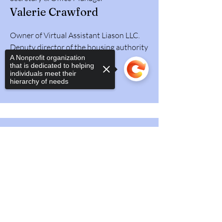
Valerie Crawford
Owner of Virtual Assistant Liason LLC.
Deputy director of the housing authority
A Nonprofit organization
Lancaster, Ky (Retired).
that is dedicated to helping
individuals meet their
hierarchy of needs
Sorry, the checkout page does not
support sharing
Copied to clipboard