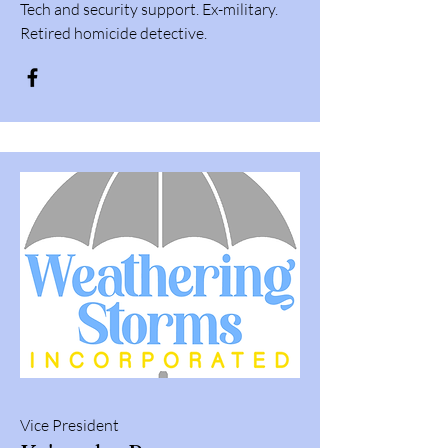
Tech and security support. Ex-military.
Retired homicide detective.
Vice President