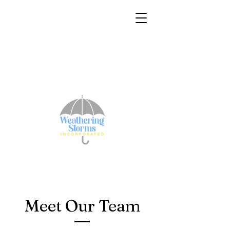
Meet Our Team