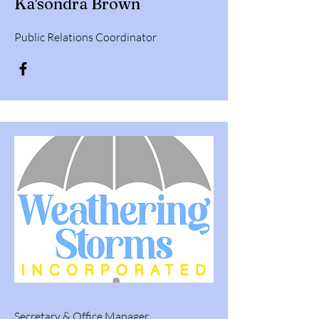
Ka'sondra Brown
Public Relations Coordinator
Secretary & Office Manager