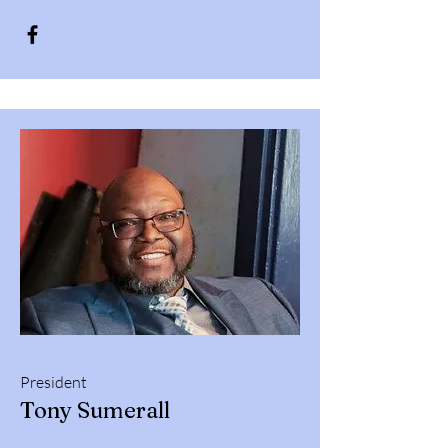
President
Tony Sumerall