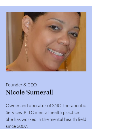
Founder & CEO
Nicole Sumerall
Owner and operator of SNC Therapeutic
Services PLLC mental health practice.
She has worked in the mental health field
since 2007.