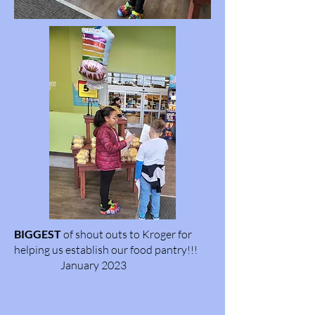
BIGGEST
of shout outs to Kroger for
helping us establish our food pantry!!!
January 2023