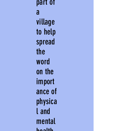
part of
a
village
to help
spread
the
word
on the
import
ance of
physica
l and
mental