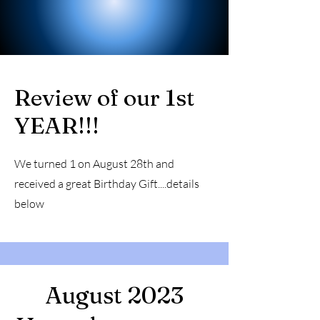
Review of our 1st
YEAR!!!
We turned 1 on August 28th and
received a great Birthday Gift....details
below
August 2023