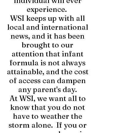
individual will ever
experience.
WSI keeps up with all
local and international
news, and it has been
brought to our
attention that infant
formula is not always
attainable, and the cost
of access can dampen
any parent's day.
At WSI, we want all to
know that you do not
have to weather the
storm alone. If you or