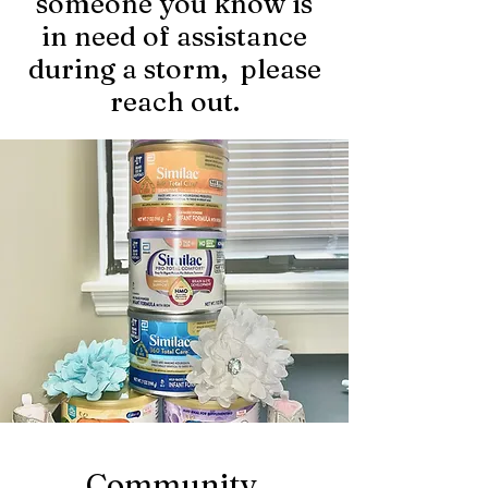
someone you know is
in need of assistance
during a storm, please
reach out.
Community