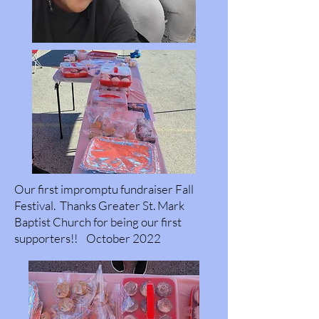
Our first impromptu fundraiser Fall
Festival. Thanks Greater St. Mark
Baptist Church for being our first
supporters!! October 2022