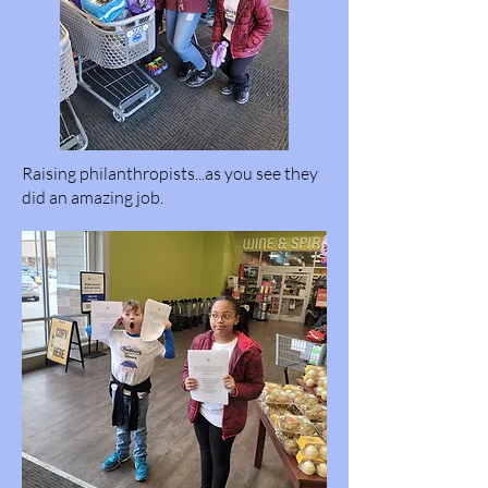
Raising philanthropists...as you see they
did an amazing job.