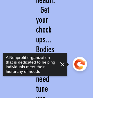
health.
Get
your
check
ups...
Bodies
and
A Nonprofit organization
that is dedicated to helping
individuals meet their
minds
hierarchy of needs
need
tune
ups
like
Sorry, the checkout page does not
support sharing
Copied to clipboard
cars....
.DO