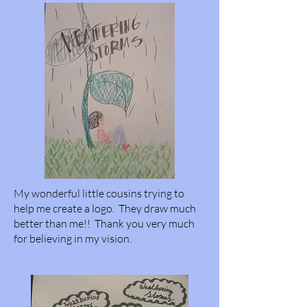
My wonderful little cousins trying to
help me create a logo. They draw much
better than me!! Thank you very much
for believing in my vision.