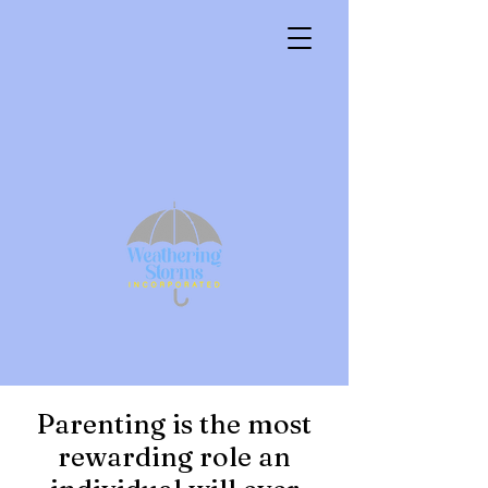
Parenting is the most
rewarding role an