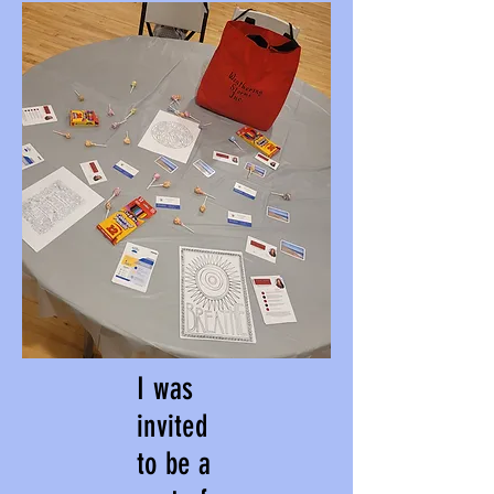
I was
invited
to be a