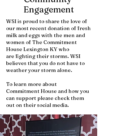
Engagement
WSI is proud to share the love of
our most recent donation of fresh
milk and eggs with the men and
women of The Commitment
House Lexington KY who
are fighting their storms. WSI
believes that you do not have to
weather your storm alone.
To learn more about
Commitment House and how you
can support please check them
out on their social media.