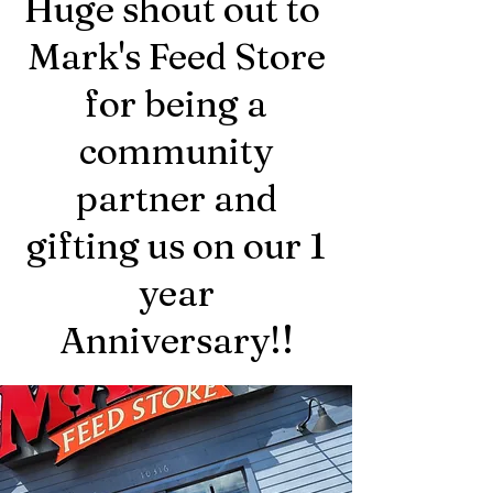
Huge shout out to
Mark's Feed Store
for being a
community
partner and
gifting us on our 1
year
!
Anniversary!