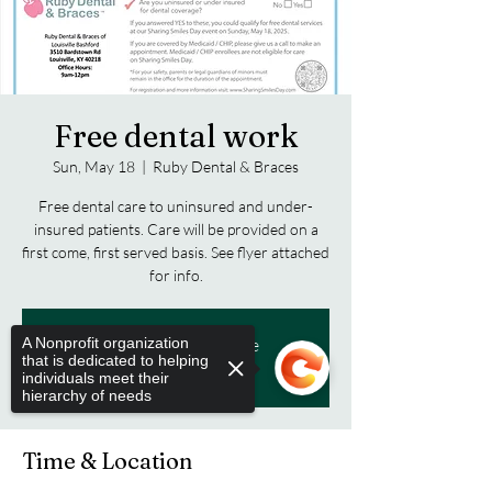
Free dental work
Sun, May 18
  |  
Ruby Dental & Braces
Free dental care to uninsured and under-
insured patients. Care will be provided on a
first come, first served basis. See flyer attached
for info.
A Nonprofit organization
Tickets are not on sale
that is dedicated to helping
See other events
individuals meet their
hierarchy of needs
Time & Location